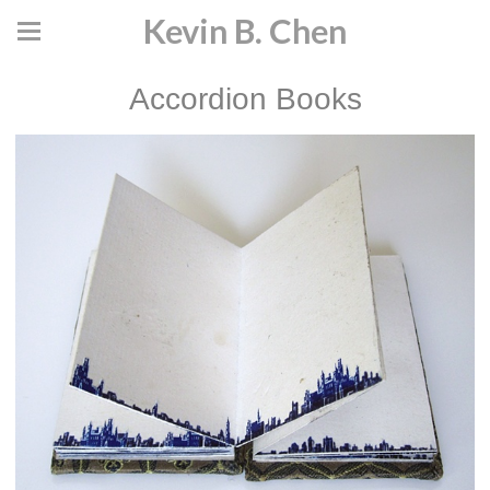
Kevin B. Chen
Accordion Books