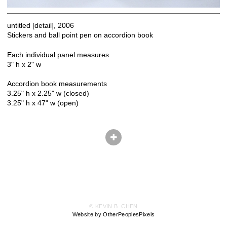
untitled [detail], 2006
Stickers and ball point pen on accordion book
Each individual panel measures
3" h x 2" w
Accordion book measurements
3.25" h x 2.25" w (closed)
3.25" h x 47" w (open)
© KEVIN B. CHEN
Website by OtherPeoplesPixels