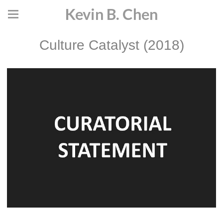
Kevin B. Chen
Culture Catalyst (2018)