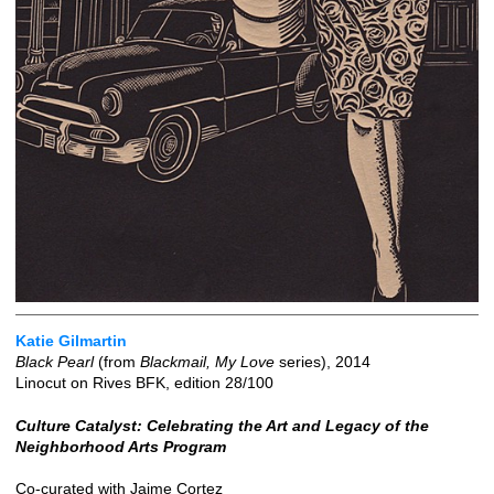
Katie Gilmartin
Black Pearl
(from
Blackmail, My Love
series), 2014
Linocut on Rives BFK, edition 28/100
Culture Catalyst: Celebrating the Art and Legacy of the
Neighborhood Arts Program
Co-curated with Jaime Cortez