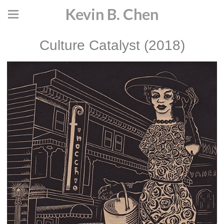
Kevin B. Chen
Culture Catalyst (2018)