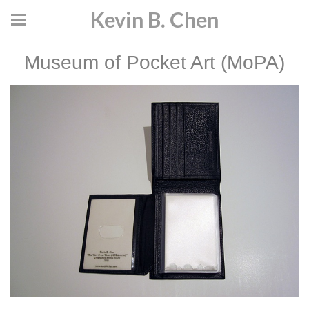
Kevin B. Chen
Museum of Pocket Art (MoPA)