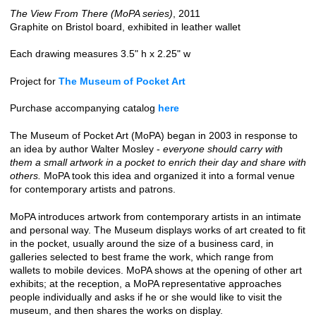
The View From There (MoPA series)
, 2011
Graphite on Bristol board, exhibited in leather wallet
Each drawing measures 3.5" h x 2.25" w
Project for
The Museum of Pocket Art
Purchase accompanying catalog
here
The Museum of Pocket Art (MoPA) began in 2003 in response to
an idea by author Walter Mosley -
everyone should carry with
them a small artwork in a pocket to enrich their day and share with
others.
MoPA took this idea and organized it into a formal venue
for contemporary artists and patrons.
MoPA introduces artwork from contemporary artists in an intimate
and personal way. The Museum displays works of art created to fit
in the pocket, usually around the size of a business card, in
galleries selected to best frame the work, which range from
wallets to mobile devices. MoPA shows at the opening of other art
exhibits; at the reception, a MoPA representative approaches
people individually and asks if he or she would like to visit the
museum, and then shares the works on display.