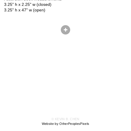
3.25" h x 2.25" w (closed)
3.25" h x 47" w (open)
© KEVIN B. CHEN
Website by OtherPeoplesPixels