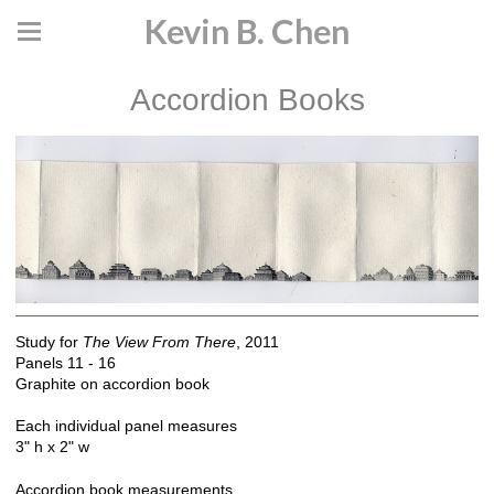
Kevin B. Chen
Accordion Books
Study for
The View From There
, 2011
Panels 11 - 16
Graphite on accordion book
Each individual panel measures
3" h x 2" w
Accordion book measurements