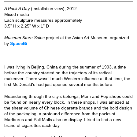
A Pack A Day
(Installation view), 2012
Mixed media
Each sculpture measures approximately
3.5" H x 2.25" W x 1" D
Museum Store Solos
project at the Asian Art Museum, organized
by
SpaceBi
- - - - - - - - - - - - - - - - - - - - - - - - - - - - - -
I was living in Beijing, China during the summer of 1993, a time
before the country started on the trajectory of its radical
makeover. There wasn't much Western influence at that time, the
first McDonald's had just opened several months before.
Meandering through the city's
hutongs
, Mom and Pop shops could
be found on nearly every block. In these shops, I was amazed at
the sheer volume of Chinese cigarette brands and the bold design
of the packaging, a profound difference from the packs of
Marlboros and Pall Malls also on display. I tried to find a new
brand of cigarettes each day.