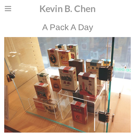
Kevin B. Chen
A Pack A Day