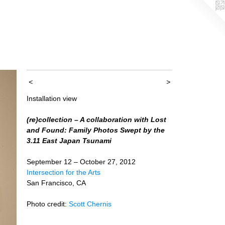
<
>
Installation view
(re)collection – A collaboration with Lost
and Found: Family Photos Swept by the
3.11 East Japan Tsunami
September 12 – October 27, 2012
Intersection for the Arts
San Francisco, CA
Photo credit:
Scott Chernis