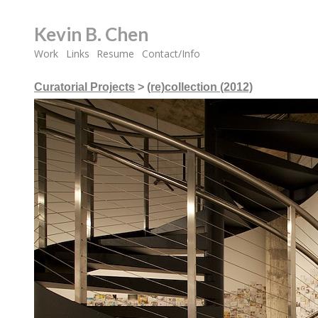
Kevin B. Chen
Work
Links
Resume
Contact/Info
Curatorial Projects
>
(re)collection (2012)