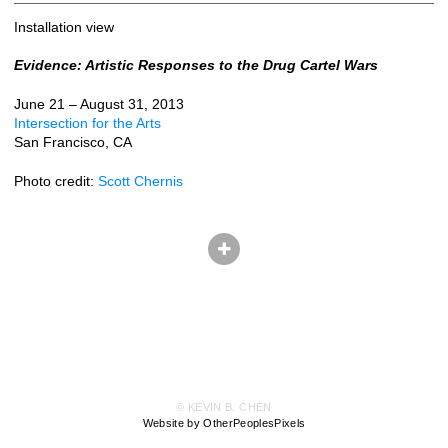
Installation view
Evidence: Artistic Responses to the Drug Cartel Wars
June 21 – August 31, 2013
Intersection for the Arts
San Francisco, CA
Photo credit:
Scott Chernis
© KEVIN B. CHEN
Website by OtherPeoplesPixels