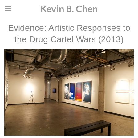
Kevin B. Chen
Evidence: Artistic Responses to
the Drug Cartel Wars (2013)