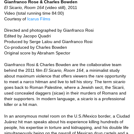
Gianfranco Rose & Charles Bowden
El Sicario, Room 164
(video still), 2011
Video (total running time 84:00)
Courtesy of
Icarus Films
Directed and photographed by Gianfranco Rosi
Edited by Jacopo Quadri
Produced by Serge Lalou and Gianfranco Rosi
Co-produced by Charles Bowden
Original score by Abraham Spector
Gianfranco Rosi & Charles Bowden are the collaborative team
behind the 2011 film
El Sicario, Room 164
, a minimalist study
about maximum violence that offers viewers the rare opportunity
to meet a narco hitman and live to tell his story. The term
sicario
goes back to Roman Palestine, where a Jewish sect, the Sicarii,
used concealed daggers (sicae) in their murders of Romans and
their supporters. In modern language, a
sicario
is a professional
killer or a hit man.
In an anonymous motel room on the U.S./Mexico border, a Ciudad
Juárez hit man speaks about his experience killing hundreds of
people, his expertise in torture and kidnapping, and his double life
simultaneously being on the payroll of Mexican drug cartels and a