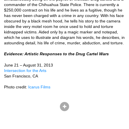
commander of the Chihuahua State Police. There is currently a
$250,000 contract on his life and he lives as a fugitive, though he
has never been charged with a crime in any country. With his face
obscured by a black mesh hood, he tells his story to the camera
inside the very motel room he once used to hold and torture
kidnapped victims. Aided only by a magic marker and notepad,
which he uses to illustrate and diagram his words, he describes, in
astounding detail, his life of crime, murder, abduction, and torture.
Evidence: Artistic Responses to the Drug Cartel Wars
June 21 – August 31, 2013
Intersection for the Arts
San Francisco, CA
Photo credit:
Icarus Films