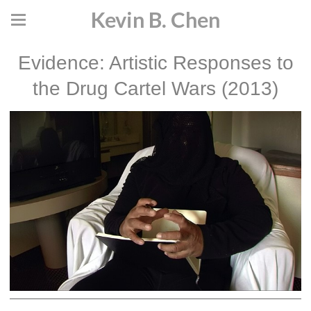
Kevin B. Chen
Evidence: Artistic Responses to
the Drug Cartel Wars (2013)