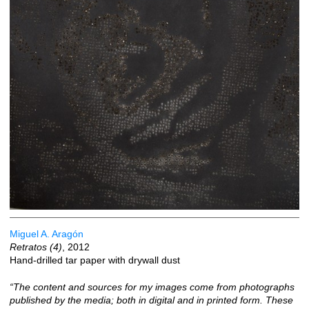
Miguel A. Aragón
Retratos (4)
, 2012
Hand-drilled tar paper with drywall dust
“The content and sources for my images come from photographs
published by the media; both in digital and in printed form. These