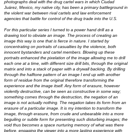
photographs deal with the drug cartel wars in which Ciudad
Juárez, Mexico, my native city, has been a primary battleground in
the violent war between rival cartels and law enforcement
agencies that battle for control of the drug trade into the U.S.
For this particular series I turned to a power hand drill as a
drawing tool to obviate an image. The process of creating an
image this way is one that is fierce in nature. I started by
concentrating on portraits of casualties by the violence, both
innocent bystanders and cartel members. Blowing up these
portraits enhanced the pixelation of the image allowing me to drill
each one at a time, with different size drill bits, through the original
matrix and into a stack of paper with a drywall backing. By drilling
through the halftone pattern of an image I end up with another
form of residue from the original therefore transforming the
experience and the image itself. Any form of erasure, however
violently destructive, can be seen as constructive in some way;
something comes through the destruction, the negation of an
image is not actually nothing. The negation takes its form from an
erasure of a particular image. It is my intention to transform the
image, through erasure, from crude and unbearable into a more
beguiling or subtle form for presenting such disturbing images; the
void thus becomes a space nurturing memory of what was there
before, engaging the viewer into a more lasting experience with