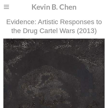
Kevin B. Chen
Evidence: Artistic Responses to
the Drug Cartel Wars (2013)