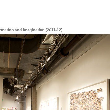
mation and Imagination (2011-12)