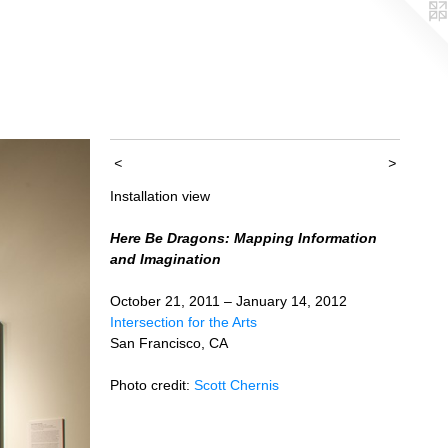
<
>
Installation view
Here Be Dragons: Mapping Information
and Imagination
October 21, 2011 – January 14, 2012
Intersection for the Arts
San Francisco, CA
Photo credit:
Scott Chernis