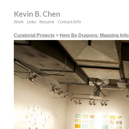
Kevin B. Chen
Work
Links
Resume
Contact/Info
Curatorial Projects
>
Here Be Dragons: Mapping Infor