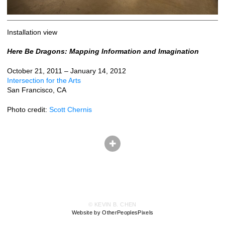
Installation view
Here Be Dragons: Mapping Information and Imagination
October 21, 2011 – January 14, 2012
Intersection for the Arts
San Francisco, CA
Photo credit:
Scott Chernis
© KEVIN B. CHEN
Website by OtherPeoplesPixels