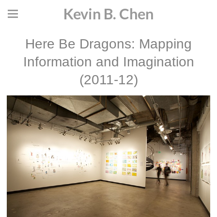
Kevin B. Chen
Here Be Dragons: Mapping
Information and Imagination
(2011-12)