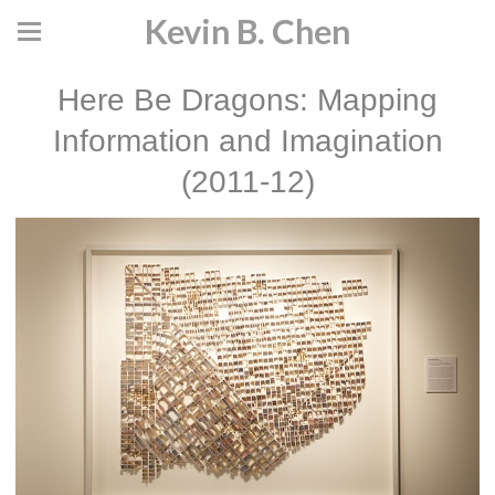
Kevin B. Chen
Here Be Dragons: Mapping
Information and Imagination
(2011-12)