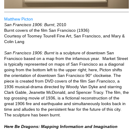
Matthew Picton
San Francisco 1906: Burnt
, 2010
Burnt covers of the film San Francisco (1936)
Courtesy of Toomey Tourell Fine Art, San Francisco, and Mary &
Colin Lang
San Francisco 1906: Burnt
is a sculpture of downtown San
Francisco based on a map from the infamous year. Market Street
is typically represented on maps of San Francisco as a diagonal
going from the bottom left to the upper right; here, Picton shifts
the orientation of downtown San Francisco 90° clockwise. The
piece is created from DVD covers of the film
San Francisco
, a
1936 musical-drama directed by Woody Van Dyke and starring
Clark Gable, Jeanette McDonald, and Spencer Tracy. The film, the
top grossing movie of 1936, is a fictional reconstruction of the
great 1906 fire and earthquake and simultaneously looks back in
time and alludes to the persistent fear for the future of this city.
The sculpture has been burnt.
Here Be Dragons: Mapping Information and Imagination