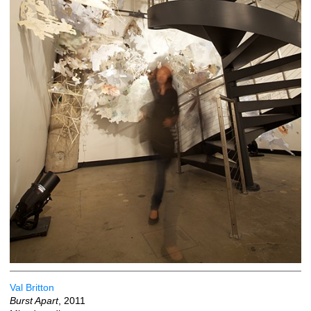
Val Britton
Burst Apart
, 2011