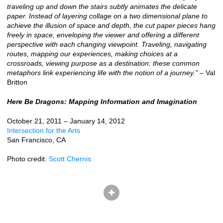
traveling up and down the stairs subtly animates the delicate
paper. Instead of layering collage on a two dimensional plane to
achieve the illusion of space and depth, the cut paper pieces hang
freely in space, enveloping the viewer and offering a different
perspective with each changing viewpoint. Traveling, navigating
routes, mapping our experiences, making choices at a
crossroads, viewing purpose as a destination: these common
metaphors link experiencing life with the notion of a journey.”
– Val
Britton
Here Be Dragons: Mapping Information and Imagination
October 21, 2011 – January 14, 2012
Intersection for the Arts
San Francisco, CA
Photo credit:
Scott Chernis