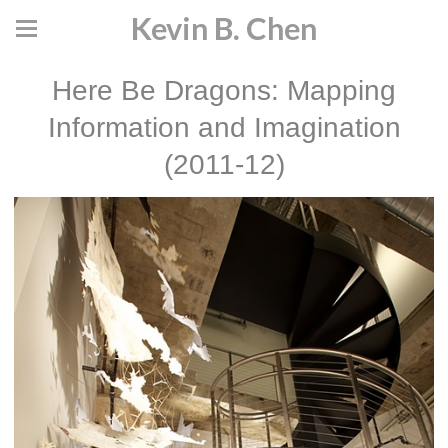
Kevin B. Chen
Here Be Dragons: Mapping
Information and Imagination
(2011-12)