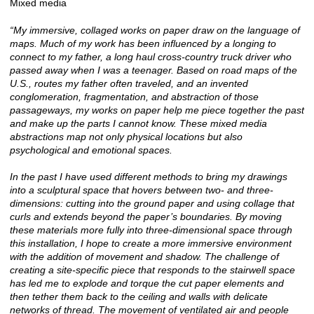
Mixed media
“My immersive, collaged works on paper draw on the language of
maps. Much of my work has been influenced by a longing to
connect to my father, a long haul cross-country truck driver who
passed away when I was a teenager. Based on road maps of the
U.S., routes my father often traveled, and an invented
conglomeration, fragmentation, and abstraction of those
passageways, my works on paper help me piece together the past
and make up the parts I cannot know. These mixed media
abstractions map not only physical locations but also
psychological and emotional spaces.
In the past I have used different methods to bring my drawings
into a sculptural space that hovers between two- and three-
dimensions: cutting into the ground paper and using collage that
curls and extends beyond the paper’s boundaries. By moving
these materials more fully into three-dimensional space through
this installation, I hope to create a more immersive environment
with the addition of movement and shadow. The challenge of
creating a site-specific piece that responds to the stairwell space
has led me to explode and torque the cut paper elements and
then tether them back to the ceiling and walls with delicate
networks of thread. The movement of ventilated air and people