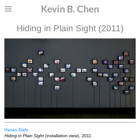
Kevin B. Chen
Hiding in Plain Sight (2011)
Hasan Elahi
Hiding in Plain Sight
(installation view), 2011