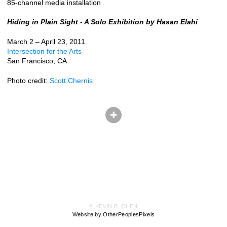
85-channel media installation
Hiding in Plain Sight - A Solo Exhibition by Hasan Elahi
March 2 – April 23, 2011
Intersection for the Arts
San Francisco, CA
Photo credit:
Scott Chernis
© KEVIN B. CHEN
Website by OtherPeoplesPixels