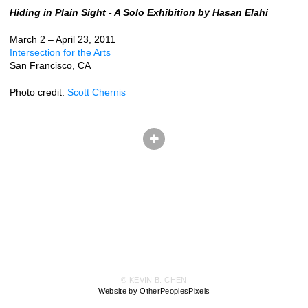
Hiding in Plain Sight - A Solo Exhibition by Hasan Elahi
March 2 – April 23, 2011
Intersection for the Arts
San Francisco, CA
Photo credit:
Scott Chernis
© KEVIN B. CHEN
Website by OtherPeoplesPixels