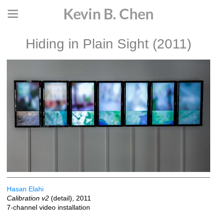
Kevin B. Chen
Hiding in Plain Sight (2011)
Hasan Elahi
Calibration v2
(detail), 2011
7-channel video installation