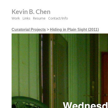
Kevin B. Chen
Work
Links
Resume
Contact/Info
Curatorial Projects
>
Hiding in Plain Sight (2011)