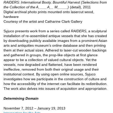
RAIDERS: International Booty, Bountiful Harvest (Selections from
the Collection of the A____ A__ M_____)
(detail), 2011
Digital archival photo prints mounted onto lasercut wood,
hardware
Courtesy of the artist and Catharine Clark Gallery
Syjuco presents work from a series called
RAIDERS
, a sculptural
installation of re-assembled antique vessels that she has created
by downloading publicly available images from a prominent Asian
arts and antiquities museum’s online database and then printing
them at their actual sizes. Adhered to laser-cut wooden backings
and gathered in groups, the prop-like objects at first glance
appear to be a collection of valued cultural objects. Yet the
vessels, now degraded and flattened, have been rendered
ineffective, removed from both their original usage and their
institutional context. By using open online sources, Syjuco
investigates how we participate in the construction of culture and
how the accessibility of the internet can facilitate its redistribution.
The work also delves into issues of acquisition and appropriation.
Determining Domain
November 7, 2012 – January 19, 2013
Intersection for the Arts