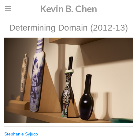
Kevin B. Chen
Determining Domain (2012-13)
Stephanie Syjuco