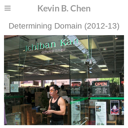
Kevin B. Chen
Determining Domain (2012-13)