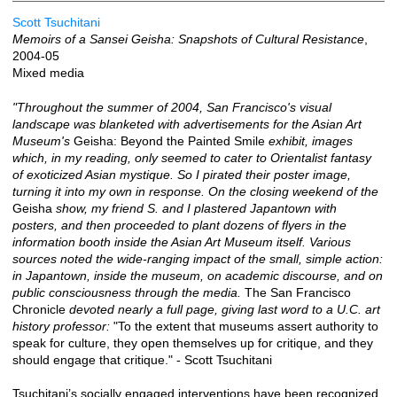
Scott Tsuchitani
Memoirs of a Sansei Geisha: Snapshots of Cultural Resistance
,
2004-05
Mixed media
"Throughout the summer of 2004, San Francisco's visual
landscape was blanketed with advertisements for the Asian Art
Museum's
Geisha: Beyond the Painted Smile
exhibit, images
which, in my reading, only seemed to cater to Orientalist fantasy
of exoticized Asian mystique. So I pirated their poster image,
turning it into my own in response. On the closing weekend of the
Geisha
show, my friend S. and I plastered Japantown with
posters, and then proceeded to plant dozens of flyers in the
information booth inside the Asian Art Museum itself. Various
sources noted the wide-ranging impact of the small, simple action:
in Japantown, inside the museum, on academic discourse, and on
public consciousness through the media.
The San Francisco
Chronicle
devoted nearly a full page, giving last word to a U.C. art
history professor:
"To the extent that museums assert authority to
speak for culture, they open themselves up for critique, and they
should engage that critique." - Scott Tsuchitani
Tsuchitani’s socially engaged interventions have been recognized