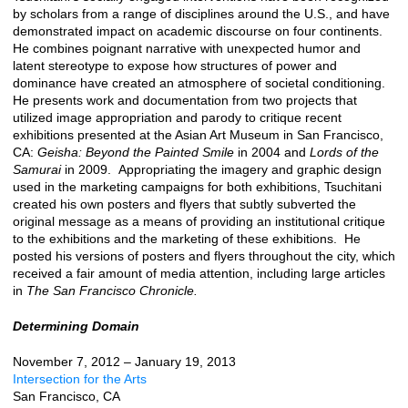
by scholars from a range of disciplines around the U.S., and have
demonstrated impact on academic discourse on four continents.
He combines poignant narrative with unexpected humor and
latent stereotype to expose how structures of power and
dominance have created an atmosphere of societal conditioning.
He presents work and documentation from two projects that
utilized image appropriation and parody to critique recent
exhibitions presented at the Asian Art Museum in San Francisco,
CA:
Geisha: Beyond the Painted Smile
in 2004 and
Lords of the
Samurai
in 2009. Appropriating the imagery and graphic design
used in the marketing campaigns for both exhibitions, Tsuchitani
created his own posters and flyers that subtly subverted the
original message as a means of providing an institutional critique
to the exhibitions and the marketing of these exhibitions. He
posted his versions of posters and flyers throughout the city, which
received a fair amount of media attention, including large articles
in
The San Francisco Chronicle.
Determining Domain
November 7, 2012 – January 19, 2013
Intersection for the Arts
San Francisco, CA