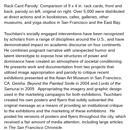
Rack Card Parody: Comparison of 9 x 4 in. rack cards, front and
back, parody on left, original on right. Over 5,000 were distributed
at direct actions and in bookstores, cafes, galleries, other
museums, and yoga studios in San Francisco and the East Bay.
Tsuchitani’s socially engaged interventions have been recognized
by scholars from a range of disciplines around the U.S., and have
demonstrated impact on academic discourse on four continents.
He combines poignant narrative with unexpected humor and
latent stereotype to expose how structures of power and
dominance have created an atmosphere of societal conditioning.
He presents work and documentation from two projects that
utilized image appropriation and parody to critique recent
exhibitions presented at the Asian Art Museum in San Francisco,
CA:
Geisha: Beyond the Painted Smile
in 2004 and
Lords of the
Samurai
in 2009. Appropriating the imagery and graphic design
used in the marketing campaigns for both exhibitions, Tsuchitani
created his own posters and flyers that subtly subverted the
original message as a means of providing an institutional critique
to the exhibitions and the marketing of these exhibitions. He
posted his versions of posters and flyers throughout the city, which
received a fair amount of media attention, including large articles
in
The San Francisco Chronicle.