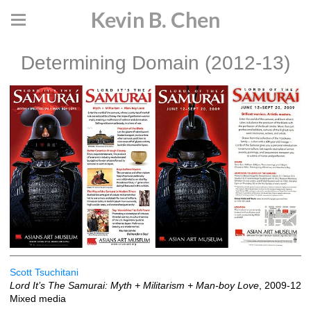
Kevin B. Chen
Determining Domain (2012-13)
Scott Tsuchitani
Lord It’s The Samurai: Myth + Militarism + Man-boy Love
, 2009-12
Mixed media