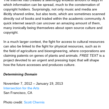
which information can be spread, much to the consternation of
copyright holders. Surprisingly, not only music and media are
illicitly shared online, but also texts, which are sometimes scanned
directly out of books and traded within the academic community. A
quick internet search can uncover an amazing amount of them,
many ironically being themselves about open source culture and
copyright.
In a much larger context, the fight for access to cultural resources
can also be linked to the fight for physical resources, such as in
the field of agriculture and bioengineering, where corporations are
claiming patents on genes of plants and animals.
FREE TEXT
is a
project devoted to an urgent and pressing topic that will shape
how the future accesses and produces culture.
Determining Domain
November 7, 2012 – January 19, 2013
Intersection for the Arts
San Francisco, CA
Photo credit:
Scott Chernis