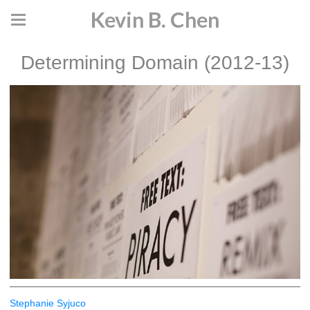
Kevin B. Chen
Determining Domain (2012-13)
Stephanie Syjuco