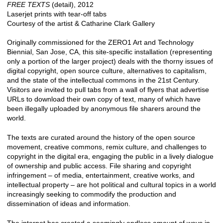
FREE TEXTS
(detail), 2012
Laserjet prints with tear-off tabs
Courtesy of the artist & Catharine Clark Gallery
Originally commissioned for the ZERO1 Art and Technology
Biennial, San Jose, CA, this site-specific installation (representing
only a portion of the larger project) deals with the thorny issues of
digital copyright, open source culture, alternatives to capitalism,
and the state of the intellectual commons in the 21st Century.
Visitors are invited to pull tabs from a wall of flyers that advertise
URLs to download their own copy of text, many of which have
been illegally uploaded by anonymous file sharers around the
world.
The texts are curated around the history of the open source
movement, creative commons, remix culture, and challenges to
copyright in the digital era, engaging the public in a lively dialogue
of ownership and public access. File sharing and copyright
infringement – of media, entertainment, creative works, and
intellectual property – are hot political and cultural topics in a world
increasingly seeking to commodify the production and
dissemination of ideas and information.
The internet has created a seemingly endless amount of ways in