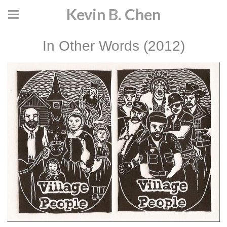
Kevin B. Chen
In Other Words (2012)