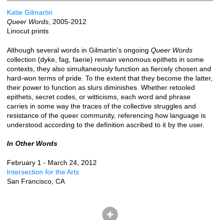
Katie Gilmartin
Queer Words
, 2005-2012
Linocut prints
Although several words in Gilmartin’s ongoing
Queer Words
collection (dyke, fag, faerie) remain venomous epithets in some
contexts, they also simultaneously function as fiercely chosen and
hard-won terms of pride. To the extent that they become the latter,
their power to function as slurs diminishes. Whether retooled
epithets, secret codes, or witticisms, each word and phrase
carries in some way the traces of the collective struggles and
resistance of the queer community, referencing how language is
understood according to the definition ascribed to it by the user.
In Other Words
February 1 - March 24, 2012
Intersection for the Arts
San Francisco, CA