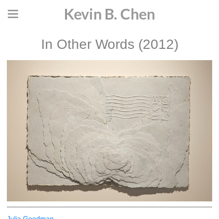
Kevin B. Chen
In Other Words (2012)
Julia Goodman