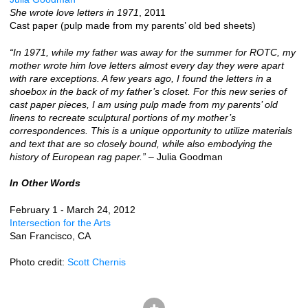
She wrote love letters in 1971
, 2011
Cast paper (pulp made from my parents’ old bed sheets)
“In 1971, while my father was away for the summer for ROTC, my
mother wrote him love letters almost every day they were apart
with rare exceptions. A few years ago, I found the letters in a
shoebox in the back of my father’s closet. For this new series of
cast paper pieces, I am using pulp made from my parents’ old
linens to recreate sculptural portions of my mother’s
correspondences. This is a unique opportunity to utilize materials
and text that are so closely bound, while also embodying the
history of European rag paper.”
– Julia Goodman
In Other Words
February 1 - March 24, 2012
Intersection for the Arts
San Francisco, CA
Photo credit:
Scott Chernis