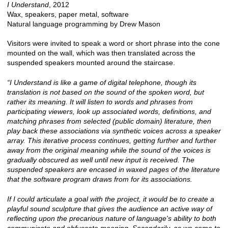
I Understand
, 2012
Wax, speakers, paper metal, software
Natural language programming by Drew Mason
Visitors were invited to speak a word or short phrase into the cone
mounted on the wall, which was then translated across the
suspended speakers mounted around the staircase.
“I Understand is like a game of digital telephone, though its
translation is not based on the sound of the spoken word, but
rather its meaning. It will listen to words and phrases from
participating viewers, look up associated words, definitions, and
matching phrases from selected (public domain) literature, then
play back these associations via synthetic voices across a speaker
array. This iterative process continues, getting further and further
away from the original meaning while the sound of the voices is
gradually obscured as well until new input is received. The
suspended speakers are encased in waxed pages of the literature
that the software program draws from for its associations.
If I could articulate a goal with the project, it would be to create a
playful sound sculpture that gives the audience an active way of
reflecting upon the precarious nature of language's ability to both
communicate and obfuscate meaning. Secondarily, as we come to