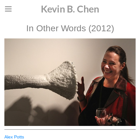
Kevin B. Chen
In Other Words (2012)
Alex Potts