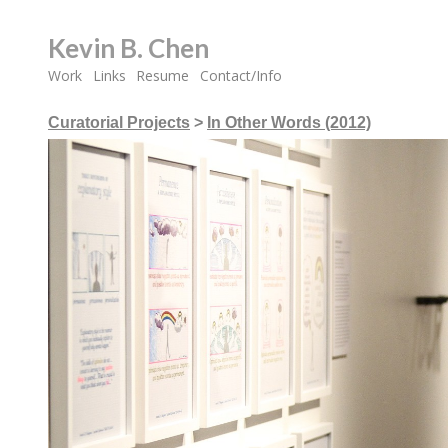
Kevin B. Chen
Work
Links
Resume
Contact/Info
Curatorial Projects
>
In Other Words (2012)