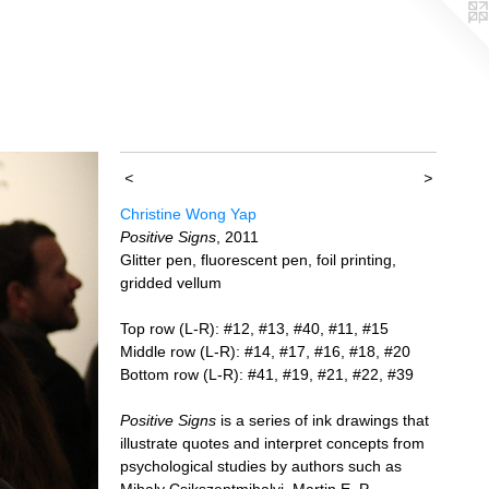
<
>
Christine Wong Yap
Positive Signs
, 2011
Glitter pen, fluorescent pen, foil printing,
gridded vellum
Top row (L-R): #12, #13, #40, #11, #15
Middle row (L-R): #14, #17, #16, #18, #20
Bottom row (L-R): #41, #19, #21, #22, #39
Positive Signs
is a series of ink drawings that
illustrate quotes and interpret concepts from
psychological studies by authors such as
Mihaly Csikszentmihalyi, Martin E. P.