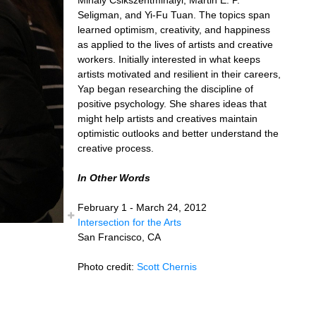
Seligman, and Yi-Fu Tuan. The topics span
learned optimism, creativity, and happiness
as applied to the lives of artists and creative
workers. Initially interested in what keeps
artists motivated and resilient in their careers,
Yap began researching the discipline of
positive psychology. She shares ideas that
might help artists and creatives maintain
optimistic outlooks and better understand the
creative process.
In Other Words
February 1 - March 24, 2012
Intersection for the Arts
San Francisco, CA
Photo credit:
Scott Chernis