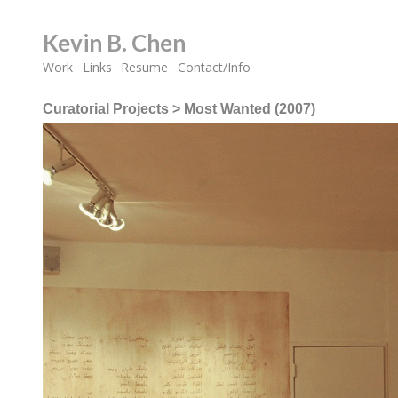
Kevin B. Chen
Work
Links
Resume
Contact/Info
Curatorial Projects
>
Most Wanted (2007)