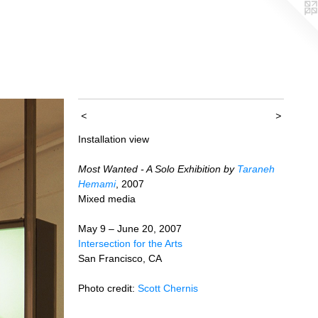
<
>
Installation view
Most Wanted - A Solo Exhibition by
Taraneh
Hemami
, 2007
Mixed media
May 9 – June 20, 2007
Intersection for the Arts
San Francisco, CA
Photo credit:
Scott Chernis