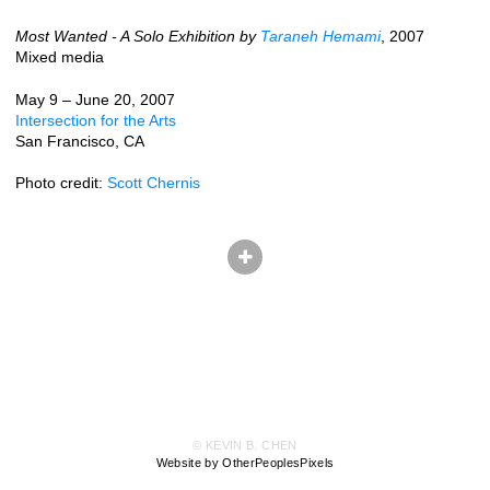
Most Wanted - A Solo Exhibition by
Taraneh Hemami
, 2007
Mixed media
May 9 – June 20, 2007
Intersection for the Arts
San Francisco, CA
Photo credit:
Scott Chernis
© KEVIN B. CHEN
Website by OtherPeoplesPixels