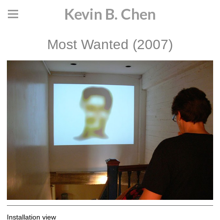
Kevin B. Chen
Most Wanted (2007)
Installation view