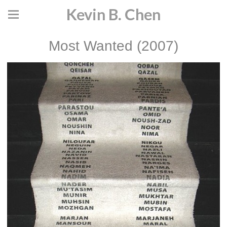
Kevin B. Chen
Most Wanted (2007)