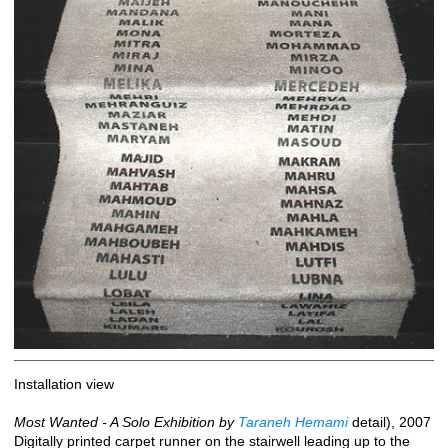
Installation view
Most Wanted - A Solo Exhibition by
Taraneh Hemami
detail), 2007
Digitally printed carpet runner on the stairwell leading up to the