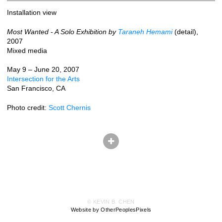
Installation view
Most Wanted - A Solo Exhibition by
Taraneh Hemami
(detail),
2007
Mixed media
May 9 – June 20, 2007
Intersection for the Arts
San Francisco, CA
Photo credit:
Scott Chernis
© KEVIN B. CHEN
Website by OtherPeoplesPixels