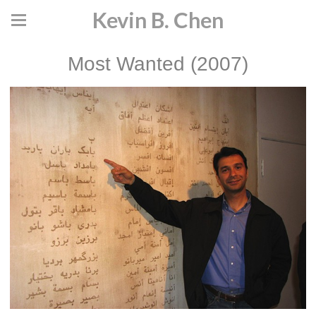
Kevin B. Chen
Most Wanted (2007)