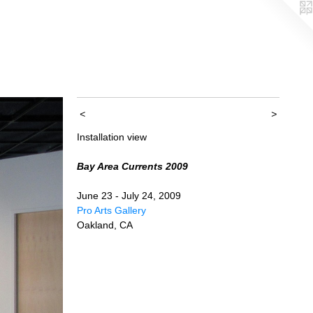
<
>
Installation view
Bay Area Currents 2009
June 23 - July 24, 2009
Pro Arts Gallery
Oakland, CA