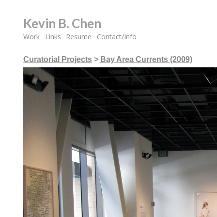
Kevin B. Chen
Work
Links
Resume
Contact/Info
Curatorial Projects
>
Bay Area Currents (2009)