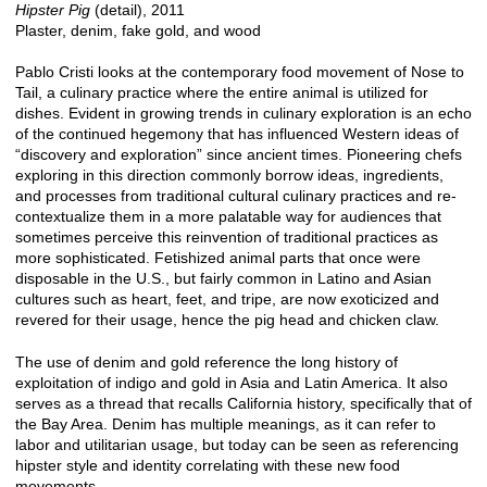
Hipster Pig
(detail), 2011
Plaster, denim, fake gold, and wood
Pablo Cristi looks at the contemporary food movement of Nose to
Tail, a culinary practice where the entire animal is utilized for
dishes. Evident in growing trends in culinary exploration is an echo
of the continued hegemony that has influenced Western ideas of
“discovery and exploration” since ancient times. Pioneering chefs
exploring in this direction commonly borrow ideas, ingredients,
and processes from traditional cultural culinary practices and re-
contextualize them in a more palatable way for audiences that
sometimes perceive this reinvention of traditional practices as
more sophisticated. Fetishized animal parts that once were
disposable in the U.S., but fairly common in Latino and Asian
cultures such as heart, feet, and tripe, are now exoticized and
revered for their usage, hence the pig head and chicken claw.
The use of denim and gold reference the long history of
exploitation of indigo and gold in Asia and Latin America. It also
serves as a thread that recalls California history, specifically that of
the Bay Area. Denim has multiple meanings, as it can refer to
labor and utilitarian usage, but today can be seen as referencing
hipster style and identity correlating with these new food
movements.