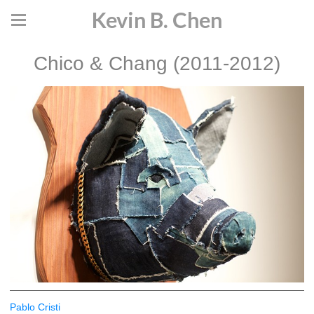
Kevin B. Chen
Chico & Chang (2011-2012)
Pablo Cristi