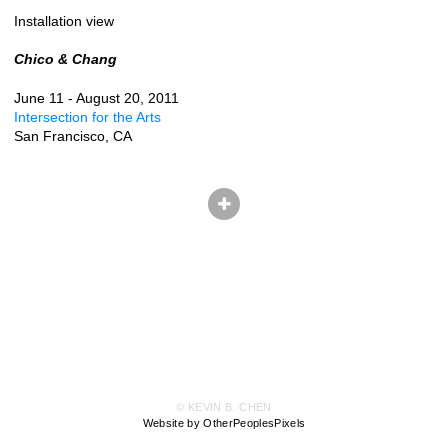
Installation view
Chico & Chang
June 11 - August 20, 2011
Intersection for the Arts
San Francisco, CA
© KEVIN B. CHEN
Website by OtherPeoplesPixels