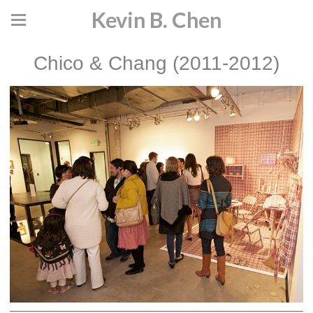
Kevin B. Chen
Chico & Chang (2011-2012)