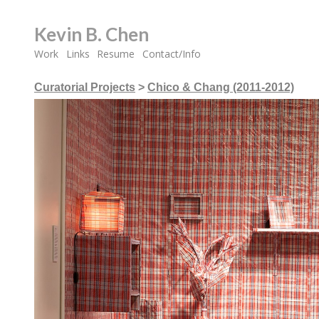
Kevin B. Chen
Work
Links
Resume
Contact/Info
Curatorial Projects
>
Chico & Chang (2011-2012)