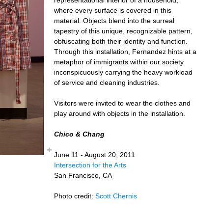
where every surface is covered in this
material. Objects blend into the surreal
tapestry of this unique, recognizable pattern,
obfuscating both their identity and function.
Through this installation, Fernandez hints at a
metaphor of immigrants within our society
inconspicuously carrying the heavy workload
of service and cleaning industries.
Visitors were invited to wear the clothes and
play around with objects in the installation.
Chico & Chang
June 11 - August 20, 2011
Intersection for the Arts
San Francisco, CA
Photo credit:
Scott Chernis