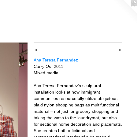
<
>
Ana Teresa Fernandez
Carry On
, 2011
Mixed media
Ana Teresa Fernandez’s sculptural
installation looks at how immigrant
communities resourcefully utilize ubiquitous
plaid nylon shopping bags as multifunctional
material – not just for grocery shopping and
taking the wash to the laundrymat, but also
for sectional home decoration and placemats.
She creates both a fictional and
representational interior of a household,