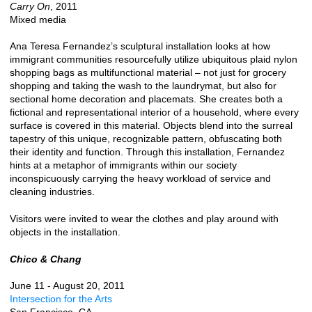
Carry On
, 2011
Mixed media
Ana Teresa Fernandez’s sculptural installation looks at how
immigrant communities resourcefully utilize ubiquitous plaid nylon
shopping bags as multifunctional material – not just for grocery
shopping and taking the wash to the laundrymat, but also for
sectional home decoration and placemats. She creates both a
fictional and representational interior of a household, where every
surface is covered in this material. Objects blend into the surreal
tapestry of this unique, recognizable pattern, obfuscating both
their identity and function. Through this installation, Fernandez
hints at a metaphor of immigrants within our society
inconspicuously carrying the heavy workload of service and
cleaning industries.
Visitors were invited to wear the clothes and play around with
objects in the installation.
Chico & Chang
June 11 - August 20, 2011
Intersection for the Arts