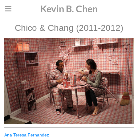
Kevin B. Chen
Chico & Chang (2011-2012)
Ana Teresa Fernandez