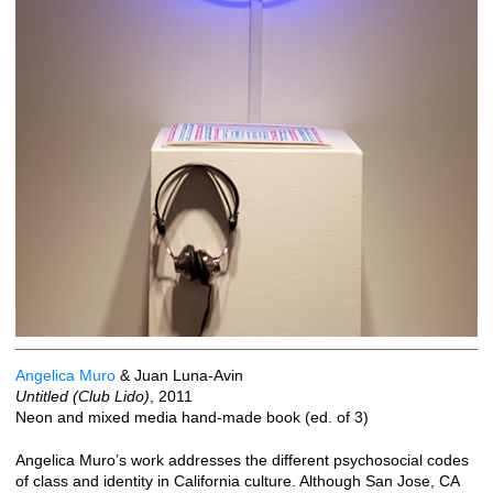
Angelica Muro
& Juan Luna-Avin
Untitled (Club Lido)
, 2011
Neon and mixed media hand-made book (ed. of 3)
Angelica Muro’s work addresses the different psychosocial codes
of class and identity in California culture. Although San Jose, CA