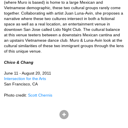
(where Muro is based) is home to a large Mexican and
Vietnamese demographic, these two cultural groups rarely come
together. Collaborating with artist Juan Luna-Avin, she proposes a
narrative where these two cultures intersect in both a fictional
space as well as a real location, an entertainment venue in
downtown San Jose called Lido Night Club. The cultural balance
at this venue teeters between a downstairs Mexican cantina and
an upstairs Vietnamese dance club. Muro & Luna-Avin look at the
cultural similarities of these two immigrant groups through the lens
of this unique venue.
Chico & Chang
June 11 - August 20, 2011
Intersection for the Arts
San Francisco, CA
Photo credit:
Scott Chernis