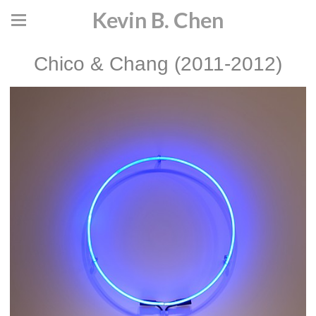
Kevin B. Chen
Chico & Chang (2011-2012)