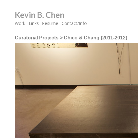
Kevin B. Chen
Work
Links
Resume
Contact/Info
Curatorial Projects
>
Chico & Chang (2011-2012)