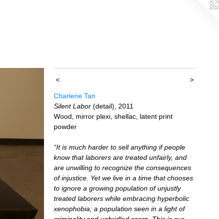
<
>
Charlene Tan
Silent Labor
(detail), 2011
Wood, mirror plexi, shellac, latent print
powder
“It is much harder to sell anything if people
know that laborers are treated unfairly, and
are unwilling to recognize the consequences
of injustice. Yet we live in a time that chooses
to ignore a growing population of unjustly
treated laborers while embracing hyperbolic
xenophobia; a population seen in a light of
criminality and unbridled scorn. This is our