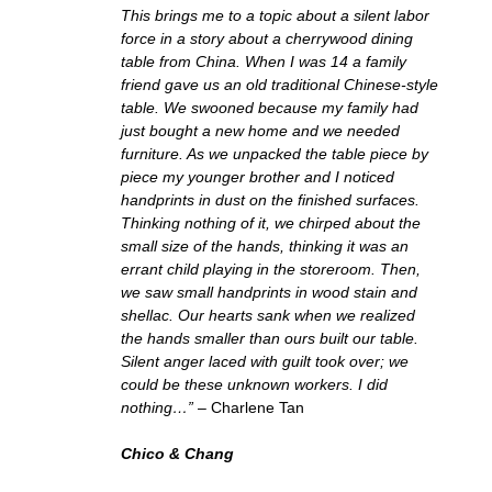
This brings me to a topic about a silent labor
force in a story about a cherrywood dining
table from China. When I was 14 a family
friend gave us an old traditional Chinese-style
table. We swooned because my family had
just bought a new home and we needed
furniture. As we unpacked the table piece by
piece my younger brother and I noticed
handprints in dust on the finished surfaces.
Thinking nothing of it, we chirped about the
small size of the hands, thinking it was an
errant child playing in the storeroom. Then,
we saw small handprints in wood stain and
shellac. Our hearts sank when we realized
the hands smaller than ours built our table.
Silent anger laced with guilt took over; we
could be these unknown workers. I did
nothing…”
– Charlene Tan
Chico & Chang