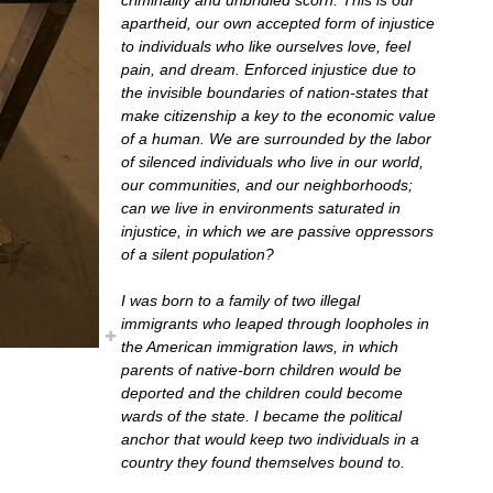
apartheid, our own accepted form of injustice
to individuals who like ourselves love, feel
pain, and dream. Enforced injustice due to
the invisible boundaries of nation-states that
make citizenship a key to the economic value
of a human. We are surrounded by the labor
of silenced individuals who live in our world,
our communities, and our neighborhoods;
can we live in environments saturated in
injustice, in which we are passive oppressors
of a silent population?
I was born to a family of two illegal
immigrants who leaped through loopholes in
the American immigration laws, in which
parents of native-born children would be
deported and the children could become
wards of the state. I became the political
anchor that would keep two individuals in a
country they found themselves bound to.