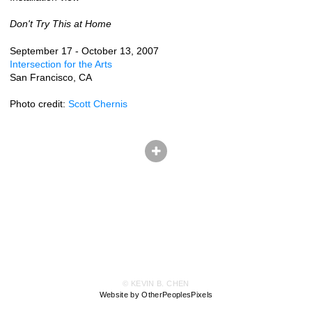
Don't Try This at Home
September 17 - October 13, 2007
Intersection for the Arts
San Francisco, CA
Photo credit:
Scott Chernis
© KEVIN B. CHEN
Website by OtherPeoplesPixels