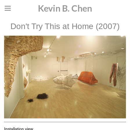
Kevin B. Chen
Don't Try This at Home (2007)
Installation view