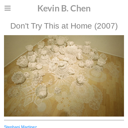
Kevin B. Chen
Don't Try This at Home (2007)
Stephani Martinez