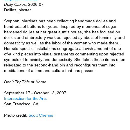
Doily Cakes
, 2006-07
Doilies, plaster
Stephani Martinez has been collecting handmade doilies and
hundreds of buttons for years. Inspired by memories of sugar-
hardened doilies at her great aunt's house, she has focused on
doilies and embroidery work as rejected symbols of femininity and
domesticity as well as the labor of the women who made them.
Her site-specific installations congregate a lavish amount of one-
of-a kind pieces into visual testaments commenting upon rejected
symbols of femininity and domesticity. She takes these items often
relegated to the second-hand bin and reconfigures them into
meditations of a time and culture that has passed.
Don't Try This at Home
September 17 - October 13, 2007
Intersection for the Arts
San Francisco, CA
Photo credit:
Scott Chernis