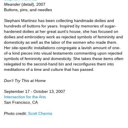
Meander
(detail), 2007
Buttons, pins, and needles
Stephani Martinez has been collecting handmade doilies and
hundreds of buttons for years. Inspired by memories of sugar-
hardened doilies at her great aunt's house, she has focused on
doilies and embroidery work as rejected symbols of femininity and
domesticity as well as the labor of the women who made them.
Her site-specific installations congregate a lavish amount of one-
of-a kind pieces into visual testaments commenting upon rejected
symbols of femininity and domesticity. She takes these items often
relegated to the second-hand bin and reconfigures them into
meditations of a time and culture that has passed.
Don't Try This at Home
September 17 - October 13, 2007
Intersection for the Arts
San Francisco, CA
Photo credit:
Scott Chernis