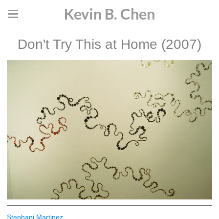
Kevin B. Chen
Don't Try This at Home (2007)
Stephani Martinez