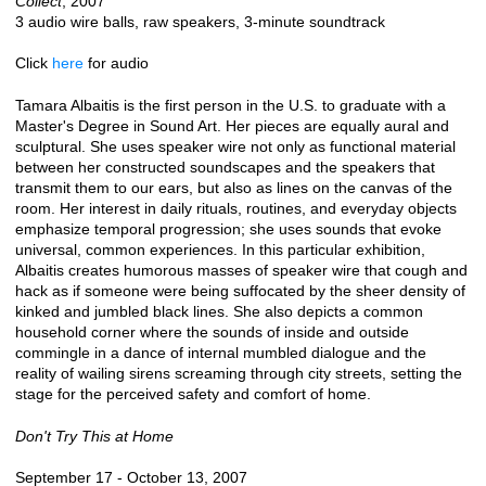
Collect
, 2007
3 audio wire balls, raw speakers, 3-minute soundtrack
Click
here
for audio
Tamara Albaitis is the first person in the U.S. to graduate with a
Master's Degree in Sound Art. Her pieces are equally aural and
sculptural. She uses speaker wire not only as functional material
between her constructed soundscapes and the speakers that
transmit them to our ears, but also as lines on the canvas of the
room. Her interest in daily rituals, routines, and everyday objects
emphasize temporal progression; she uses sounds that evoke
universal, common experiences. In this particular exhibition,
Albaitis creates humorous masses of speaker wire that cough and
hack as if someone were being suffocated by the sheer density of
kinked and jumbled black lines. She also depicts a common
household corner where the sounds of inside and outside
commingle in a dance of internal mumbled dialogue and the
reality of wailing sirens screaming through city streets, setting the
stage for the perceived safety and comfort of home.
Don't Try This at Home
September 17 - October 13, 2007