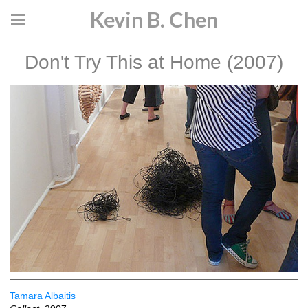
Kevin B. Chen
Don't Try This at Home (2007)
Tamara Albaitis