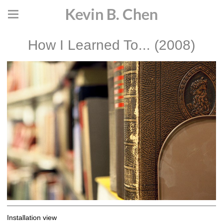
Kevin B. Chen
How I Learned To... (2008)
Installation view