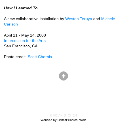
How I Learned To...
A new collaborative installation by
Weston Teruya
and
Michele
Carlson
April 21 - May 24, 2008
Intersection for the Arts
San Francisco, CA
Photo credit:
Scott Chernis
© KEVIN B. CHEN
Website by OtherPeoplesPixels