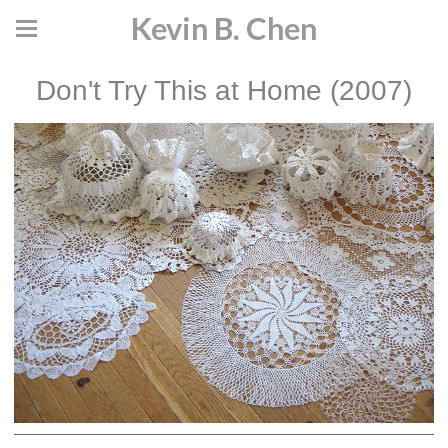
Kevin B. Chen
Don't Try This at Home (2007)