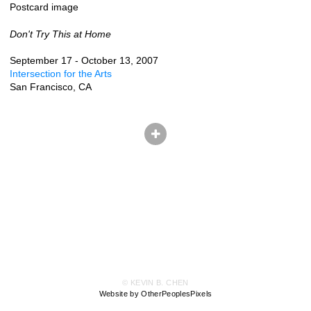
Postcard image
Don't Try This at Home
September 17 - October 13, 2007
Intersection for the Arts
San Francisco, CA
© KEVIN B. CHEN
Website by OtherPeoplesPixels