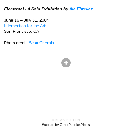
Elemental - A Solo Exhibition by
Ala Ebtekar
June 16 – July 31, 2004
Intersection for the Arts
San Francisco, CA
Photo credit:
Scott Chernis
© KEVIN B. CHEN
Website by OtherPeoplesPixels