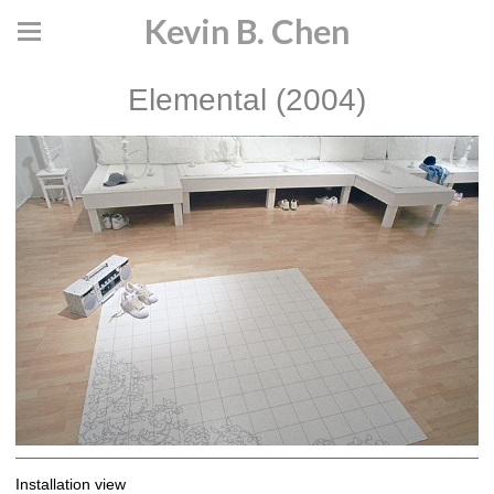
Kevin B. Chen
Elemental (2004)
Installation view