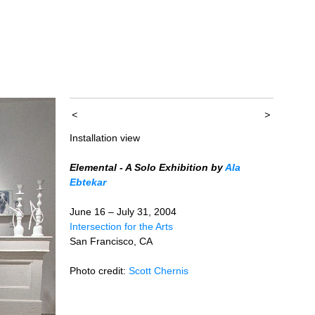
<
>
Installation view
Elemental - A Solo Exhibition by
Ala
Ebtekar
June 16 – July 31, 2004
Intersection for the Arts
San Francisco, CA
Photo credit:
Scott Chernis