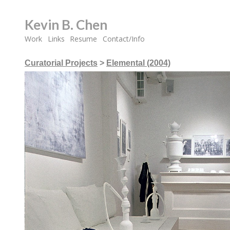
Kevin B. Chen
Work
Links
Resume
Contact/Info
Curatorial Projects
>
Elemental (2004)