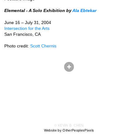
Elemental - A Solo Exhibition by
Ala Ebtekar
June 16 – July 31, 2004
Intersection for the Arts
San Francisco, CA
Photo credit:
Scott Chernis
© KEVIN B. CHEN
Website by OtherPeoplesPixels