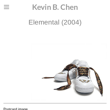
Kevin B. Chen
Elemental (2004)
Postcard image