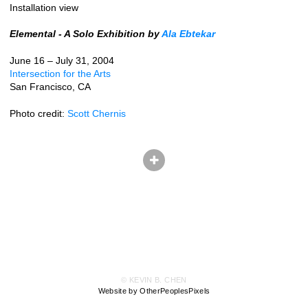
Installation view
Elemental - A Solo Exhibition by
Ala Ebtekar
June 16 – July 31, 2004
Intersection for the Arts
San Francisco, CA
Photo credit:
Scott Chernis
© KEVIN B. CHEN
Website by OtherPeoplesPixels