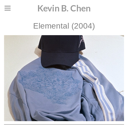
Kevin B. Chen
Elemental (2004)