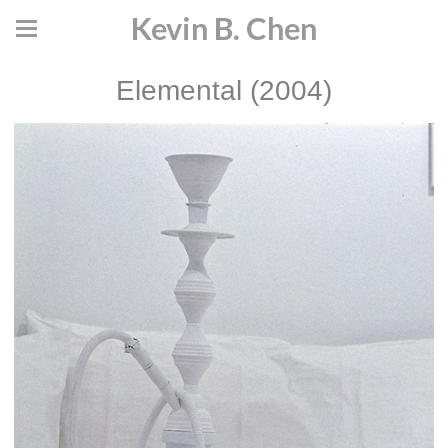
Kevin B. Chen
Elemental (2004)