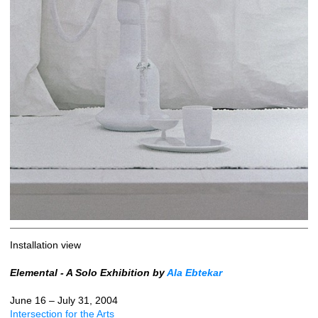
Installation view
Elemental - A Solo Exhibition by
Ala Ebtekar
June 16 – July 31, 2004
Intersection for the Arts