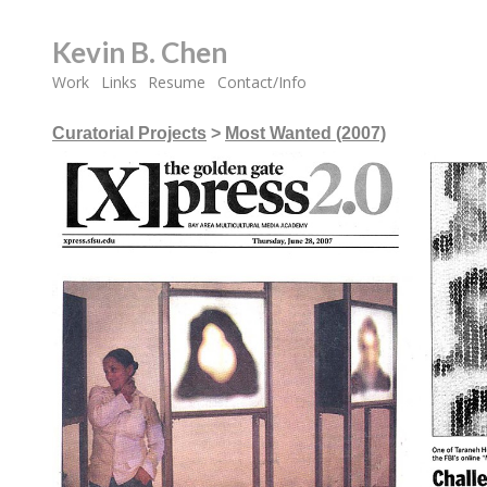
Kevin B. Chen
Work
Links
Resume
Contact/Info
Curatorial Projects
>
Most Wanted (2007)