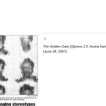
<
The Golden Gate [X]press 2.0
, Arzina Kar
(June 28, 2007)