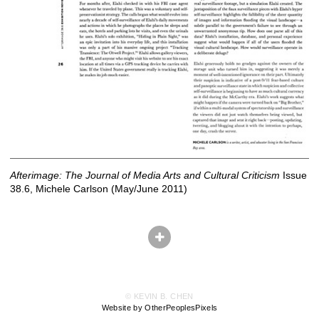
Afterimage: The Journal of Media Arts and Cultural Criticism
Issue
38.6, Michele Carlson (May/June 2011)
© KEVIN B. CHEN
Website by OtherPeoplesPixels