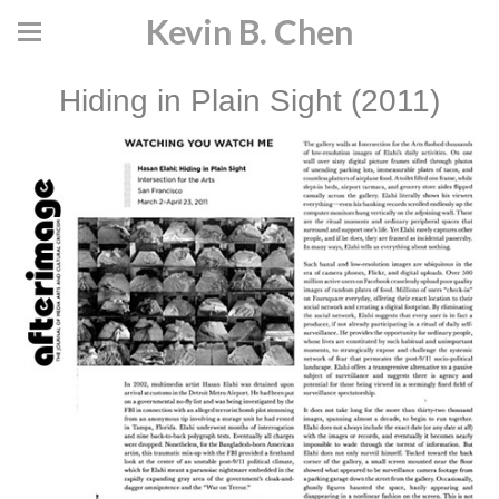
Kevin B. Chen
Hiding in Plain Sight (2011)