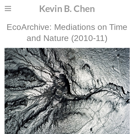
Kevin B. Chen
EcoArchive: Mediations on Time
and Nature (2010-11)