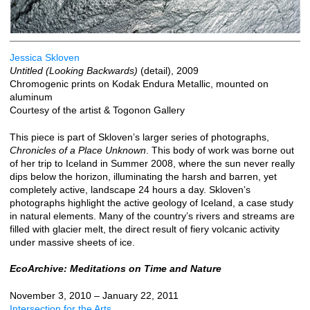
Jessica Skloven
Untitled (Looking Backwards)
(detail), 2009
Chromogenic prints on Kodak Endura Metallic, mounted on
aluminum
Courtesy of the artist & Togonon Gallery
This piece is part of Skloven’s larger series of photographs,
Chronicles of a Place Unknown
. This body of work was borne out
of her trip to Iceland in Summer 2008, where the sun never really
dips below the horizon, illuminating the harsh and barren, yet
completely active, landscape 24 hours a day. Skloven’s
photographs highlight the active geology of Iceland, a case study
in natural elements. Many of the country’s rivers and streams are
filled with glacier melt, the direct result of fiery volcanic activity
under massive sheets of ice.
EcoArchive: Meditations on Time and Nature
November 3, 2010 – January 22, 2011
Intersection for the Arts